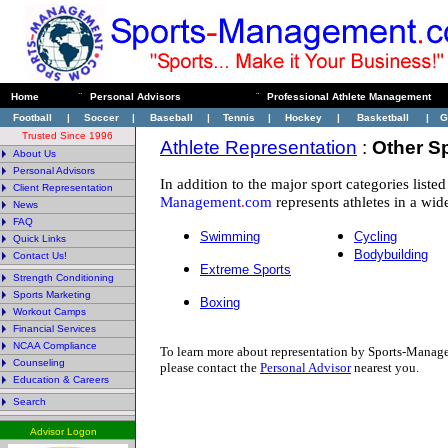
Home
¨
Personal Advisors
¨
Professional Athlete Management
Football
|
Soccer
|
Baseball
|
Tennis
|
Hockey
|
Basketball
|
G
Trusted Since 1996
Athlete Representation
:
Other S
About Us
Personal Advisors
In addition to the major sport categories liste
Client Representation
Management
.
com
represents athletes in a wide
News
FAQ
Swimming
Cycling
Quick Links
Bodybuilding
Contact Us!
Extreme Sports
Strength Conditioning
Sports Marketing
Boxing
Workout Camps
Financial Services
NCAA Compliance
To learn more about representation by Sports-Mana
Counseling
p
lease contact the
Personal Advisor
nearest you.
Education & Careers
Search
Advisor Logon