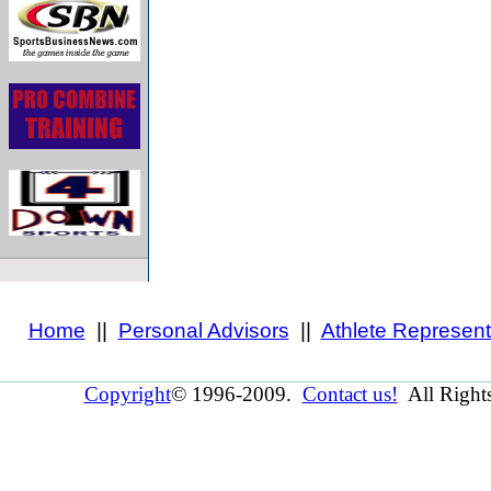
Home
||
Personal Advisors
||
Athlete Represent
Copyright
© 1996-2009.
Contact us!
All Right