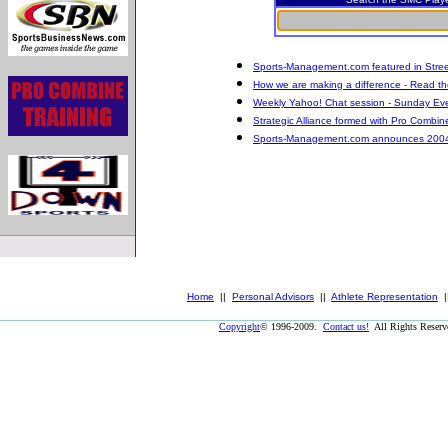
Sports-Management.com featured in Stree
How we are making a difference - Read the
Weekly Yahoo! Chat session - Sunday Eve
Strategic Alliance formed with Pro Combin
Sports-Management.com announces 2004 Dr
Home
||
Personal Advisors
||
Athlete Representation
|
Copyright
© 1996-2009.
Contact us!
All Rights Reser