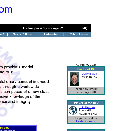
¨
Looking for a Sports Agent?
¨
FAQ
olf
|
Track & Field
|
Swimming
|
Other Sports
August 9, 2026
Featured PA
Jerry Bajek
Wichita, KS
Personal Advisor
since July 2000
Player of the Day
Erik Thomas
Black Hills
Machine (IFL)
Represented by
Lester Overton
thlete?
er Database