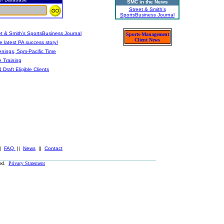
SMC in the News
Street & Smith's
SportsBusiness Journal
t & Smith's SportsBusiness Journal
Sports-Management
Client News
 latest PA success story!
nings, 5pm-Pacific Time
e Training
aft Eligible Clients
|
FAQ
||
News
||
Contact
ved.
Privacy Statement