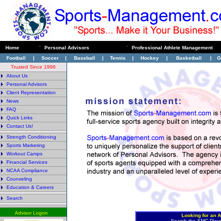
Home
¨
Personal Advisors
¨
Professional Athlete Management
Football
|
Soccer
|
Baseball
|
Tennis
|
Hockey
|
Basketball
|
G
Trusted Since 1996
About Us
Personal Advisors
Client Representation
News
FAQ
Quick Links
Contact Us!
Strength Conditioning
Sports Marketing
Workout Camps
Financial Services
NCAA Compliance
Counseling
Education & Careers
Search
Advisor Logon
Looking for an A
Search the SMC Play